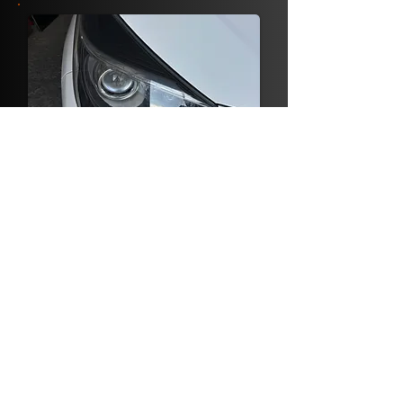
HEADLIGHTS
RESTORATION
FROM €25
BOOK NOW