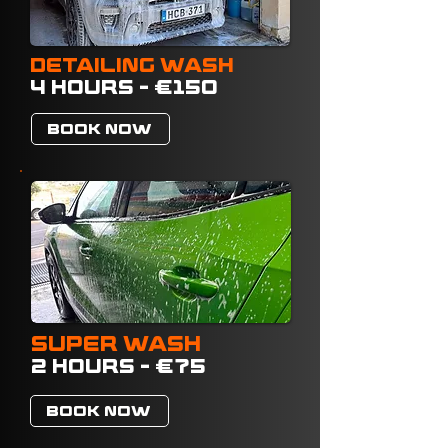
DETAILING WASH
4 HOURS - €150
BOOK NOW
SUPER WASH
2 HOURS - €75
BOOK NOW