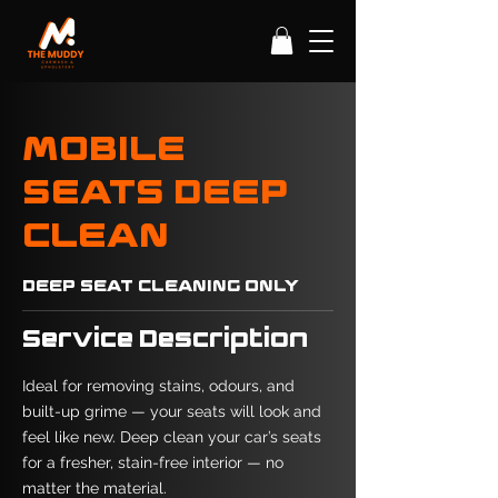
MOBILE
SEATS DEEP
CLEAN
DEEP SEAT CLEANING ONLY
Service Description
Ideal for removing stains, odours, and
built-up grime — your seats will look and
feel like new. Deep clean your car’s seats
for a fresher, stain-free interior — no
matter the material.