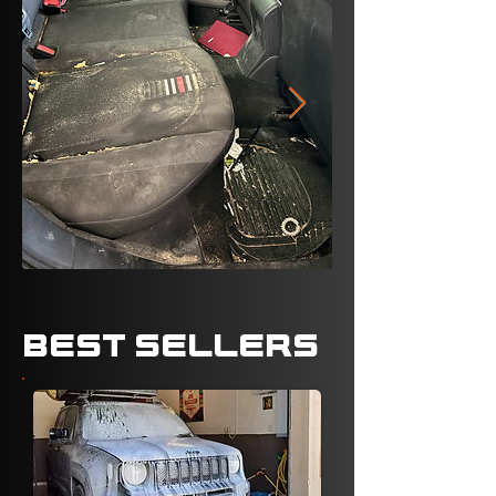
BEST SELLERS