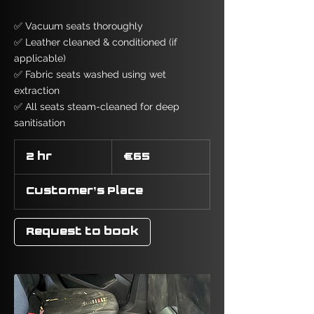
✅ Vacuum seats thoroughly
✅ Leather cleaned & conditioned (if
applicable)
✅ Fabric seats washed using wet
extraction
✅ All seats steam-cleaned for deep
sanitisation
65
euros
2 hr
2
€65
h
r
Customer's Place
Request to book