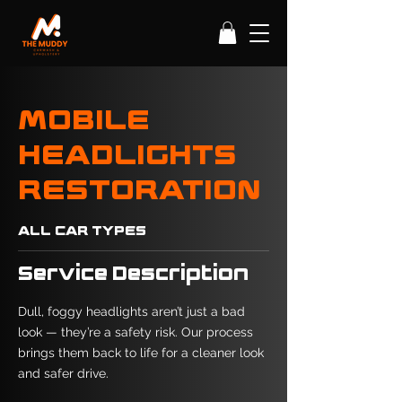
MOBILE
HEADLIGHTS
RESTORATION
ALL CAR TYPES
Service Description
Dull, foggy headlights aren’t just a bad
look — they’re a safety risk. Our process
brings them back to life for a cleaner look
and safer drive.