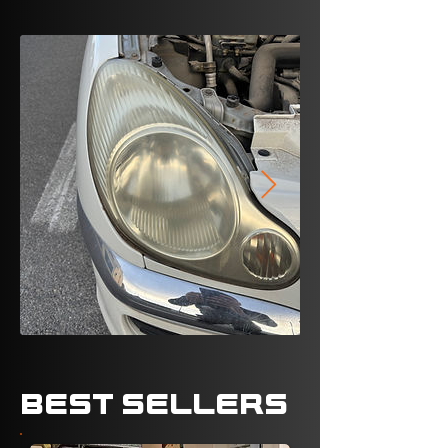
BEST SELLERS