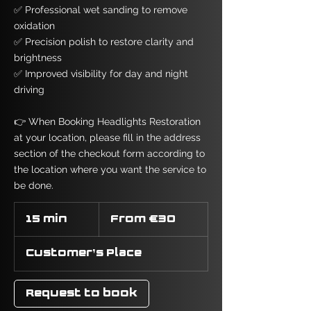
✅ Professional wet sanding to remove
oxidation
✅ Precision polish to restore clarity and
brightness
✅ Improved visibility for day and night
driving
👉 When Booking Headlights Restoration
at your location, please fill in the address
section of the checkout form according to
the location where you want the service to
be done.
From
30
15 min
1
From €30
euros
5
m
Customer's Place
i
n
Request to book