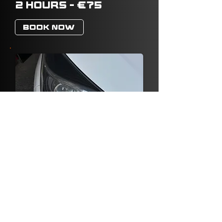
2 HOURS - €75
BOOK NOW
HEADLIGHTS
RESTORATION
FROM €25
BOOK NOW