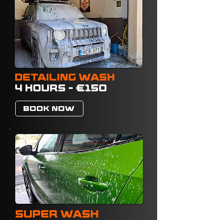
DETAILING WASH
4 HOURS - €150
BOOK NOW
SUPER WASH