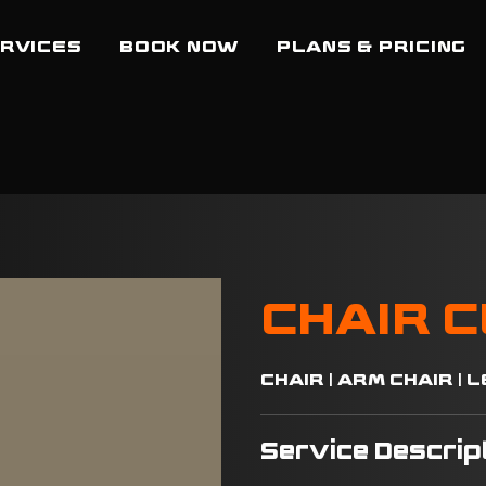
RVICES
BOOK NOW
PLANS & PRICING
CHAIR 
CHAIR | ARM CHAIR |
Service Descrip