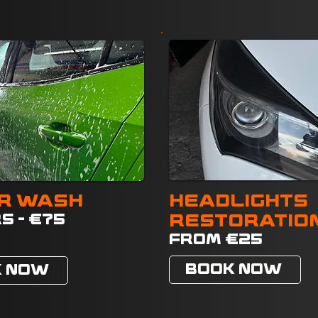
R WASH
HEADLIGHTS
S - €75
RESTORATIO
FROM €25
BOOK NOW
K NOW