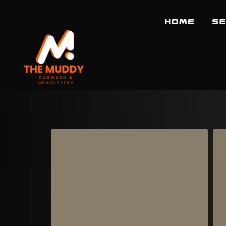
HOME
SE