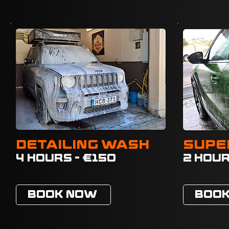
DETAILING WASH
SUPE
4 HOURS - €150
2 HOUR
BOOK NOW
BOO