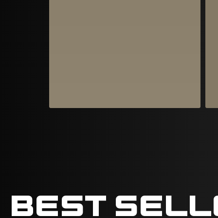
BEST SEL