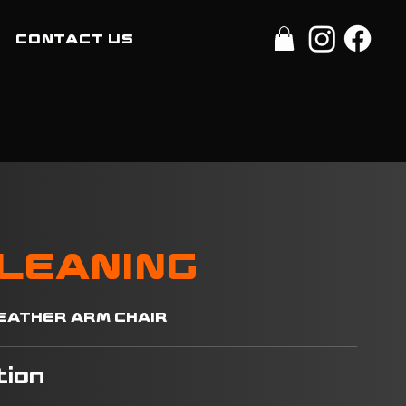
CONTACT US
CLEANING
 LEATHER ARM CHAIR
tion