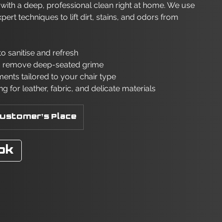
s with a deep, professional clean right at home. We use
t techniques to lift dirt, stains, and odors from
o sanitise and refresh
o remove deep-seated grime
ments tailored to your chair type
ng for leather, fabric, and delicate materials
ustomer's Place
ok