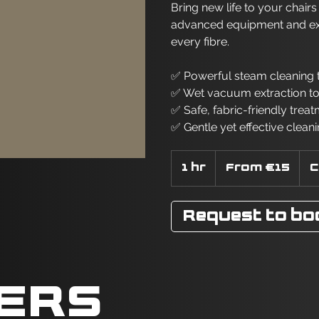
Bring new life to your chair
advanced equipment and exper
every fibre.
✅ Powerful steam cleaning t
✅ Wet vacuum extraction t
✅ Safe, fabric-friendly treat
✅ Gentle yet effective cleani
From
15
1 hr
1
From €15
C
euros
h
Request to bo
LERS