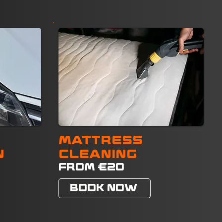
MATTRESS
N
CLEANING
FROM €20
BOOK NOW